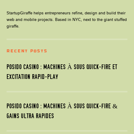
StartupGiraffe helps entrepreneurs refine, design and build their
web and mobile projects. Based in NYC, next to the giant stuffed
giraffe.
Recent Posts
POSIDO CASINO : MACHINES À SOUS QUICK‑FIRE ET
EXCITATION RAPID‑PLAY
POSIDO CASINO : MACHINES À SOUS QUICK‑FIRE &
GAINS ULTRA RAPIDES