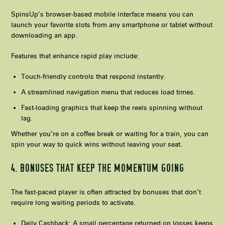
SpinsUp’s browser‑based mobile interface means you can
launch your favorite slots from any smartphone or tablet without
downloading an app.
Features that enhance rapid play include:
Touch‑friendly controls that respond instantly.
A streamlined navigation menu that reduces load times.
Fast‑loading graphics that keep the reels spinning without
lag.
Whether you’re on a coffee break or waiting for a train, you can
spin your way to quick wins without leaving your seat.
4. BONUSES THAT KEEP THE MOMENTUM GOING
The fast‑paced player is often attracted by bonuses that don’t
require long waiting periods to activate.
Daily Cashback
: A small percentage returned on losses keeps