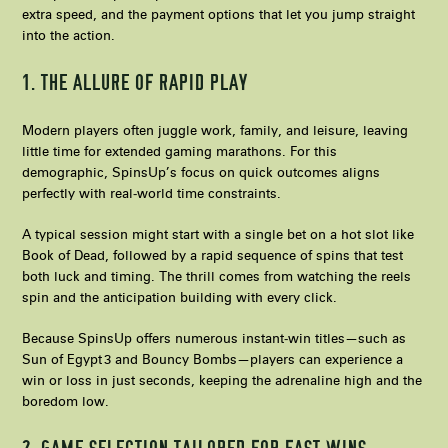
extra speed, and the payment options that let you jump straight
into the action.
1. THE ALLURE OF RAPID PLAY
Modern players often juggle work, family, and leisure, leaving
little time for extended gaming marathons. For this
demographic, SpinsUp’s focus on quick outcomes aligns
perfectly with real‑world time constraints.
A typical session might start with a single bet on a hot slot like
Book of Dead
, followed by a rapid sequence of spins that test
both luck and timing. The thrill comes from watching the reels
spin and the anticipation building with every click.
Because SpinsUp offers numerous instant‑win titles—such as
Sun of Egypt 3
and
Bouncy Bombs
—players can experience a
win or loss in just seconds, keeping the adrenaline high and the
boredom low.