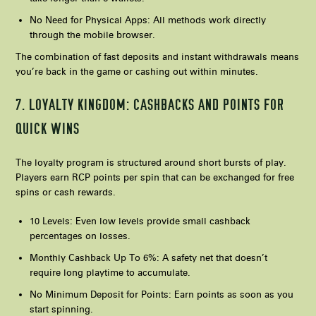
No Need for Physical Apps
: All methods work directly
through the mobile browser.
The combination of fast deposits and instant withdrawals means
you’re back in the game or cashing out within minutes.
7. LOYALTY KINGDOM: CASHBACKS AND POINTS FOR
QUICK WINS
The loyalty program is structured around short bursts of play.
Players earn RCP points per spin that can be exchanged for free
spins or cash rewards.
10 Levels
: Even low levels provide small cashback
percentages on losses.
Monthly Cashback Up To 6%
: A safety net that doesn’t
require long playtime to accumulate.
No Minimum Deposit for Points
: Earn points as soon as you
start spinning.