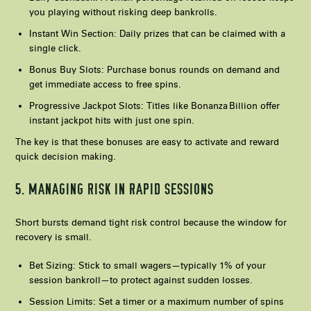
you playing without risking deep bankrolls.
Instant Win Section
: Daily prizes that can be claimed with a
single click.
Bonus Buy Slots
: Purchase bonus rounds on demand and
get immediate access to free spins.
Progressive Jackpot Slots
: Titles like
Bonanza Billion
offer
instant jackpot hits with just one spin.
The key is that these bonuses are easy to activate and reward
quick decision making.
5. MANAGING RISK IN RAPID SESSIONS
Short bursts demand tight risk control because the window for
recovery is small.
Bet Sizing
: Stick to small wagers—typically 1% of your
session bankroll—to protect against sudden losses.
Session Limits
: Set a timer or a maximum number of spins