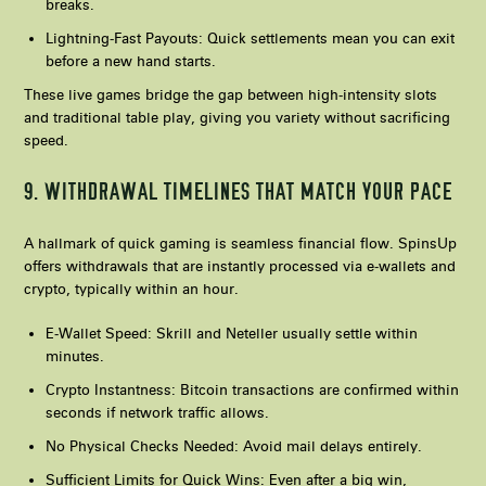
breaks.
Lightning‑Fast Payouts
: Quick settlements mean you can exit
before a new hand starts.
These live games bridge the gap between high‑intensity slots
and traditional table play, giving you variety without sacrificing
speed.
9. WITHDRAWAL TIMELINES THAT MATCH YOUR PACE
A hallmark of quick gaming is seamless financial flow. SpinsUp
offers withdrawals that are instantly processed via e‑wallets and
crypto, typically within an hour.
E‑Wallet Speed
: Skrill and Neteller usually settle within
minutes.
Crypto Instantness
: Bitcoin transactions are confirmed within
seconds if network traffic allows.
No Physical Checks Needed
: Avoid mail delays entirely.
Sufficient Limits for Quick Wins
: Even after a big win,