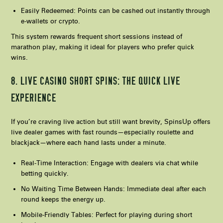
Easily Redeemed
: Points can be cashed out instantly through
e‑wallets or crypto.
This system rewards frequent short sessions instead of
marathon play, making it ideal for players who prefer quick
wins.
8. LIVE CASINO SHORT SPINS: THE QUICK LIVE
EXPERIENCE
If you’re craving live action but still want brevity, SpinsUp offers
live dealer games with fast rounds—especially roulette and
blackjack—where each hand lasts under a minute.
Real‑Time Interaction
: Engage with dealers via chat while
betting quickly.
No Waiting Time Between Hands
: Immediate deal after each
round keeps the energy up.
Mobile-Friendly Tables
: Perfect for playing during short