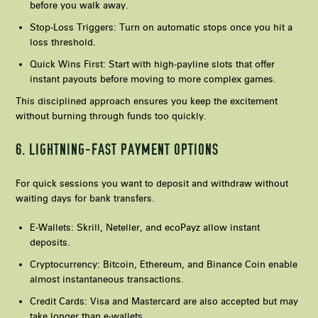
before you walk away.
Stop‑Loss Triggers
: Turn on automatic stops once you hit a
loss threshold.
Quick Wins First
: Start with high‑payline slots that offer
instant payouts before moving to more complex games.
This disciplined approach ensures you keep the excitement
without burning through funds too quickly.
6. LIGHTNING‑FAST PAYMENT OPTIONS
For quick sessions you want to deposit and withdraw without
waiting days for bank transfers.
E‑Wallets
: Skrill, Neteller, and ecoPayz allow instant
deposits.
Cryptocurrency
: Bitcoin, Ethereum, and Binance Coin enable
almost instantaneous transactions.
Credit Cards
: Visa and Mastercard are also accepted but may
take longer than e‑wallets.