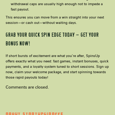
withdrawal caps are usually high enough not to impede a
fast payout.
This ensures you can move from a win straight into your next
session—or cash out—without waiting days.
GRAB YOUR QUICK SPIN EDGE TODAY – GET YOUR
BONUS NOW!
If short bursts of excitement are what you’re after, SpinsUp
offers exactly what you need: fast games, instant bonuses, quick
payments, and a loyalty system tuned to short sessions. Sign up
now, claim your welcome package, and start spinning towards
those rapid payouts today!
Comments are closed.
About StartupGiraffe