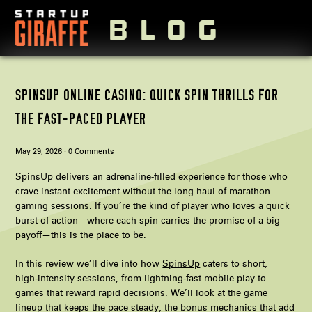
BLOG
Visit StartupGiraffe.com
SPINSUP ONLINE CASINO: QUICK SPIN THRILLS FOR
THE FAST‑PACED PLAYER
May 29, 2026 ·
0 Comments
SpinsUp delivers an adrenaline‑filled experience for those who
crave instant excitement without the long haul of marathon
gaming sessions. If you’re the kind of player who loves a quick
burst of action—where each spin carries the promise of a big
payoff—this is the place to be.
In this review we’ll dive into how
SpinsUp
caters to short,
high‑intensity sessions, from lightning‑fast mobile play to
games that reward rapid decisions. We’ll look at the game
lineup that keeps the pace steady, the bonus mechanics that add