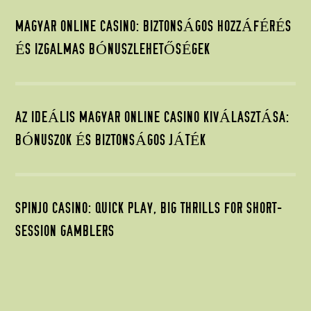
MAGYAR ONLINE CASINO: BIZTONSÁGOS HOZZÁFÉRÉS
ÉS IZGALMAS BÓNUSZLEHETŐSÉGEK
AZ IDEÁLIS MAGYAR ONLINE CASINO KIVÁLASZTÁSA:
BÓNUSZOK ÉS BIZTONSÁGOS JÁTÉK
SPINJO CASINO: QUICK PLAY, BIG THRILLS FOR SHORT-
SESSION GAMBLERS