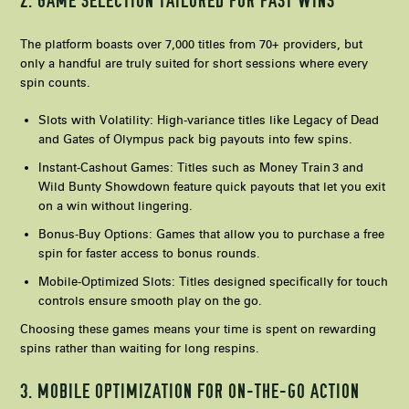
2. GAME SELECTION TAILORED FOR FAST WINS
The platform boasts over 7,000 titles from 70+ providers, but
only a handful are truly suited for short sessions where every
spin counts.
Slots with Volatility
: High‑variance titles like
Legacy of Dead
and
Gates of Olympus
pack big payouts into few spins.
Instant‑Cashout Games
: Titles such as
Money Train 3
and
Wild Bunty Showdown
feature quick payouts that let you exit
on a win without lingering.
Bonus‑Buy Options
: Games that allow you to purchase a free
spin for faster access to bonus rounds.
Mobile‑Optimized Slots
: Titles designed specifically for touch
controls ensure smooth play on the go.
Choosing these games means your time is spent on rewarding
spins rather than waiting for long respins.
3. MOBILE OPTIMIZATION FOR ON‑THE‑GO ACTION