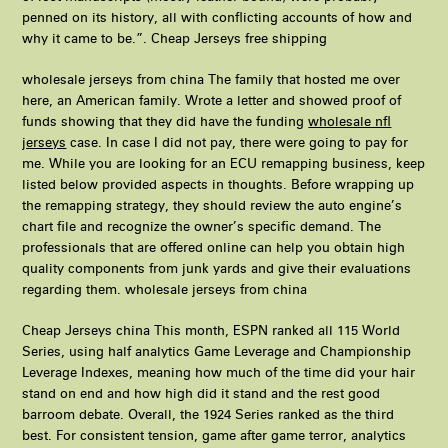
penned on its history, all with conflicting accounts of how and
why it came to be.”. Cheap Jerseys free shipping
wholesale jerseys from china The family that hosted me over
here, an American family. Wrote a letter and showed proof of
funds showing that they did have the funding
wholesale nfl
jerseys
case. In case I did not pay, there were going to pay for
me. While you are looking for an ECU remapping business, keep
listed below provided aspects in thoughts. Before wrapping up
the remapping strategy, they should review the auto engine’s
chart file and recognize the owner’s specific demand. The
professionals that are offered online can help you obtain high
quality components from junk yards and give their evaluations
regarding them. wholesale jerseys from china
Cheap Jerseys china This month, ESPN ranked all 115 World
Series, using half analytics Game Leverage and Championship
Leverage Indexes, meaning how much of the time did your hair
stand on end and how high did it stand and the rest good
barroom debate. Overall, the 1924 Series ranked as the third
best. For consistent tension, game after game terror, analytics