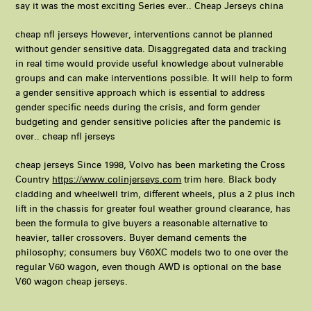
say it was the most exciting Series ever.. Cheap Jerseys china
cheap nfl jerseys However, interventions cannot be planned
without gender sensitive data. Disaggregated data and tracking
in real time would provide useful knowledge about vulnerable
groups and can make interventions possible. It will help to form
a gender sensitive approach which is essential to address
gender specific needs during the crisis, and form gender
budgeting and gender sensitive policies after the pandemic is
over.. cheap nfl jerseys
cheap jerseys Since 1998, Volvo has been marketing the Cross
Country
https://www.colinjerseys.com
trim here. Black body
cladding and wheelwell trim, different wheels, plus a 2 plus inch
lift in the chassis for greater foul weather ground clearance, has
been the formula to give buyers a reasonable alternative to
heavier, taller crossovers. Buyer demand cements the
philosophy; consumers buy V60XC models two to one over the
regular V60 wagon, even though AWD is optional on the base
V60 wagon cheap jerseys.