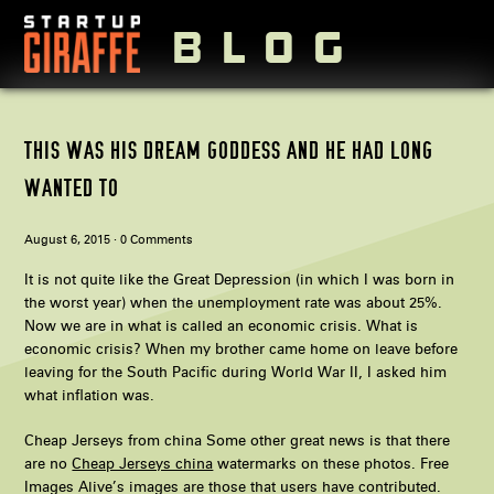
BLOG
Visit StartupGiraffe.com
THIS WAS HIS DREAM GODDESS AND HE HAD LONG
WANTED TO
August 6, 2015 ·
0 Comments
It is not quite like the Great Depression (in which I was born in
the worst year) when the unemployment rate was about 25%.
Now we are in what is called an economic crisis. What is
economic crisis? When my brother came home on leave before
leaving for the South Pacific during World War II, I asked him
what inflation was.
Cheap Jerseys from china Some other great news is that there
are no
Cheap Jerseys china
watermarks on these photos. Free
Images Alive’s images are those that users have contributed.