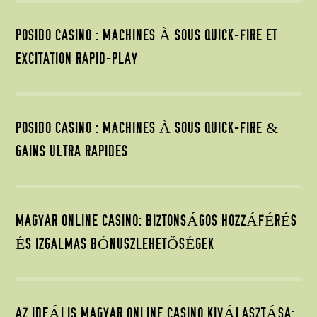
POSIDO CASINO : MACHINES À SOUS QUICK‑FIRE ET
EXCITATION RAPID‑PLAY
POSIDO CASINO : MACHINES À SOUS QUICK‑FIRE &
GAINS ULTRA RAPIDES
MAGYAR ONLINE CASINO: BIZTONSÁGOS HOZZÁFÉRÉS
ÉS IZGALMAS BÓNUSZLEHETŐSÉGEK
AZ IDEÁLIS MAGYAR ONLINE CASINO KIVÁLASZTÁSA: