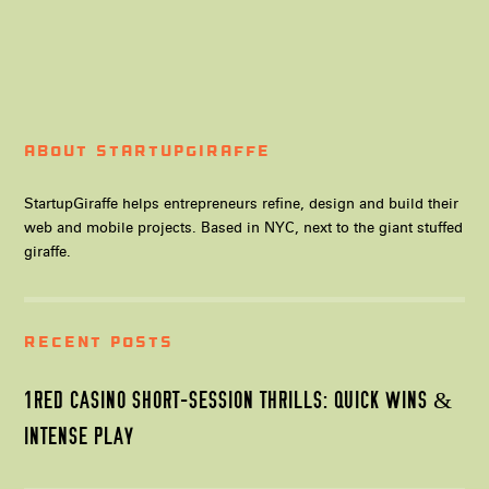
About StartupGiraffe
StartupGiraffe helps entrepreneurs refine, design and build their
web and mobile projects. Based in NYC, next to the giant stuffed
giraffe.
Recent Posts
1RED CASINO SHORT-SESSION THRILLS: QUICK WINS &
INTENSE PLAY