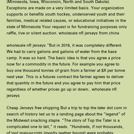
(Minnesota, Iowa, Wisconsin, North and South Dakota).
Exceptions are made on a very limited basis. Your organization
supports or benefits youth hockey, underserved youth and their
families, medical related causes, or educational initiatives in the
state of Minnesota Your request is for fundraising purposes only
raffle, live or silent auction. wholesale nfl jerseys from china
wholesale nfl jerseys “But in 2018, it was completely different.
We had to carry gallons and gallons of water from the base
camp. It was so hard. The basic idea is that you agree a price
now for a commodity in the future. For example you agree to
buy one thousand tonnes of grain from a farmer at $X per tonne
next year. This is a futures contract the farmer agrees to deliver
that quantity in the future and you agree to pay him that price
regardless of whether prices go up or down.. wholesale nfl
jerseys
Cheap Jerseys free shipping But a trip to top the tater dot com in
search of history led us to a landing page about the “legend” of
the Midwest snacking staple. “The story of Top the Tater is a
complicated one to tell,” it reads. “Hundreds, if not thousands,
of lost manuscripts (mostly leather bound) were probably