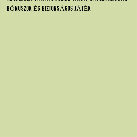
BÓNUSZOK ÉS BIZTONSÁGOS JÁTÉK