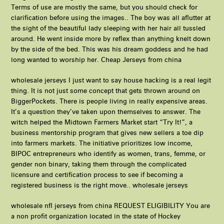
Terms of use are mostly the same, but you should check for
clarification before using the images.. The boy was all aflutter at
the sight of the beautiful lady sleeping with her hair all tussled
around. He went inside more by reflex than anything knelt down
by the side of the bed. This was his dream goddess and he had
long wanted to worship her. Cheap Jerseys from china
wholesale jerseys I just want to say house hacking is a real legit
thing. It is not just some concept that gets thrown around on
BiggerPockets. There is people living in really expensive areas.
It’s a question they’ve taken upon themselves to answer. The
witch helped the Midtown Farmers Market start “Try It!”, a
business mentorship program that gives new sellers a toe dip
into farmers markets. The initiative prioritizes low income,
BIPOC entrepreneurs who identify as women, trans, femme, or
gender non binary, taking them through the complicated
licensure and certification process to see if becoming a
registered business is the right move.. wholesale jerseys
wholesale nfl jerseys from china REQUEST ELIGIBILITY You are
a non profit organization located in the state of Hockey